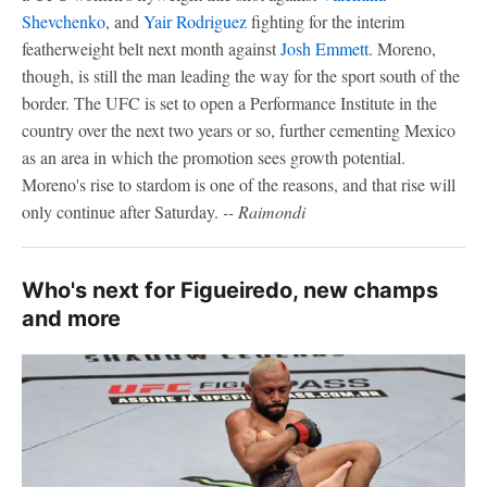
Shevchenko
, and
Yair Rodriguez
fighting for the interim
featherweight belt next month against
Josh Emmett
. Moreno,
though, is still the man leading the way for the sport south of the
border. The UFC is set to open a Performance Institute in the
country over the next two years or so, further cementing Mexico
as an area in which the promotion sees growth potential.
Moreno's rise to stardom is one of the reasons, and that rise will
only continue after Saturday.
-- Raimondi
Who's next for Figueiredo, new champs
and more