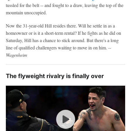
tussled for the belt -- and fought to a draw, leaving the top of the
mountain unoccupied.
Now the 31-year-old Hill resides there. Will he settle in as a
homeowner or is it a short-term rental? If he fights as he did on
Saturday, Hill has a chance to stick around. But there's a long
line of qualified challengers waiting to move in on him.
--
Wagenheim
The flyweight rivalry is finally over