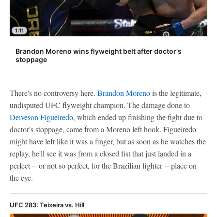
1:11
Brandon Moreno wins flyweight belt after doctor's
stoppage
There's no controversy here.
Brandon Moreno
is the legitimate,
undisputed UFC flyweight champion. The damage done to
Deiveson Figueiredo
, which ended up finishing the fight due to
doctor's stoppage, came from a Moreno left hook. Figueiredo
might have left like it was a finger, but as soon as he watches the
replay, he'll see it was from a closed fist that just landed in a
perfect -- or not so perfect, for the Brazilian fighter -- place on
the eye.
UFC 283: Teixeira vs. Hill