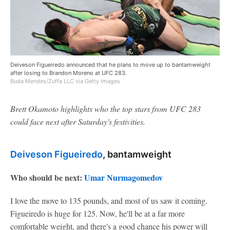
Deiveson Figueiredo announced that he plans to move up to bantamweight
after losing to Brandon Moreno at UFC 283.
Buda Mendes/Zuffa LLC via Getty Images
Brett Okamoto highlights who the top stars from UFC 283
could face next after Saturday's festivities.
Deiveson Figueiredo
, bantamweight
Who should be next:
Umar Nurmagomedov
I love the move to 135 pounds, and most of us saw it coming.
Figueiredo is huge for 125. Now, he'll be at a far more
comfortable weight, and there's a good chance his power will