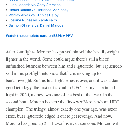
•
Luan Lacerda vs. Cody Stamann
•
Ismael Bonfim vs. Terrance McKinney
•
Warlley Alves vs. Nicolas Dalby
•
Josiane Nunes vs. Zarah Fairn
•
Saimon Oliveira vs. Daniel Marcos
Watch the complete card on ESPN+ PPV
After four fights, Moreno has proved himself the best flyweight
fighter in the world. Some could argue there's still a bit of
unfinished business between him and Figueiredo, but Figueiredo
said in his postfight interview that he is moving up to
bantamweight. So this four-fight series is over, and it was a damn
good tetralogy, the first of its kind in UFC history. The initial
fight in 2020, a draw, was one of the best of that year. In the
second bout, Moreno became the first-ever Mexican-born UFC
champion. The trilogy, almost exactly one year ago, was razor
close, but Figueiredo edged it out to get revenge. And now,
Moreno has gone up 2-1-1 over his rival, someone Moreno will