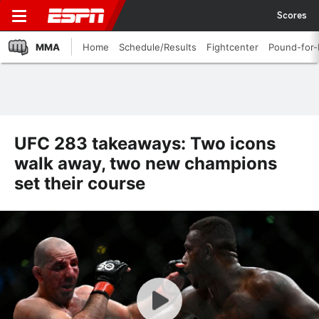
Scores
MMA
Home
Schedule/Results
Fightcenter
Pound-for
UFC 283 takeaways: Two icons
walk away, two new champions
set their course