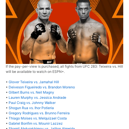
If the pay-per-view is purchased, all fights from UFC 283: Teixeira vs. Hill
will be available to watch on ESPN+.
•
Glover Teixeira vs. Jamahal Hill
•
Deiveson Figueiredo vs. Brandon Moreno
•
Gilbert Burns vs. Neil Magny
•
Lauren Murphy vs. Jessica Andrade
•
Paul Craig vs. Johnny Walker
•
Shogun Rua vs. Ihor Potieria
•
Gregory Rodrigues vs. Brunno Ferreira
•
Thiago Moises vs. Melquizael Costa
•
Gabriel Bonfim vs. Mounir Lazzez
•
Shamil Abdurakhimov vs. Jailton Almeida