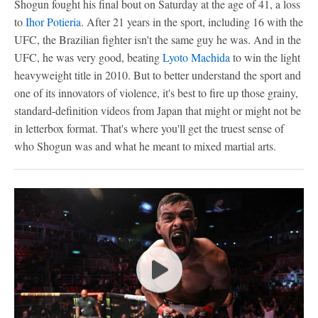
Shogun fought his final bout on Saturday at the age of 41, a loss
to
Ihor Potieria
. After 21 years in the sport, including 16 with the
UFC, the Brazilian fighter isn't the same guy he was. And in the
UFC, he was very good, beating
Lyoto Machida
to win the light
heavyweight title in 2010. But to better understand the sport and
one of its innovators of violence, it's best to fire up those grainy,
standard-definition videos from Japan that might or might not be
in letterbox format. That's where you'll get the truest sense of
who Shogun was and what he meant to mixed martial arts.