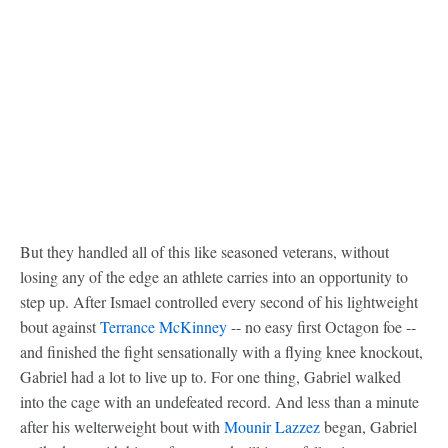
But they handled all of this like seasoned veterans, without
losing any of the edge an athlete carries into an opportunity to
step up. After Ismael controlled every second of his lightweight
bout against
Terrance McKinney
-- no easy first Octagon foe --
and finished the fight sensationally with a flying knee knockout,
Gabriel had a lot to live up to. For one thing, Gabriel walked
into the cage with an undefeated record. And less than a minute
after his welterweight bout with
Mounir Lazzez
began, Gabriel