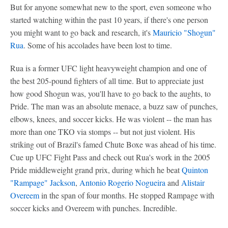
But for anyone somewhat new to the sport, even someone who
started watching within the past 10 years, if there's one person
you might want to go back and research, it's
Mauricio "Shogun"
Rua
. Some of his accolades have been lost to time.
Rua is a former UFC light heavyweight champion and one of
the best 205-pound fighters of all time. But to appreciate just
how good Shogun was, you'll have to go back to the aughts, to
Pride. The man was an absolute menace, a buzz saw of punches,
elbows, knees, and soccer kicks. He was violent -- the man has
more than one TKO via stomps -- but not just violent. His
striking out of Brazil's famed Chute Boxe was ahead of his time.
Cue up UFC Fight Pass and check out Rua's work in the 2005
Pride middleweight grand prix, during which he beat
Quinton
"Rampage" Jackson
,
Antonio Rogerio Nogueira
and
Alistair
Overeem
in the span of four months. He stopped Rampage with
soccer kicks and Overeem with punches. Incredible.