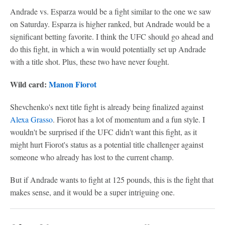
Andrade vs. Esparza would be a fight similar to the one we saw
on Saturday. Esparza is higher ranked, but Andrade would be a
significant betting favorite. I think the UFC should go ahead and
do this fight, in which a win would potentially set up Andrade
with a title shot. Plus, these two have never fought.
Wild card:
Manon Fiorot
Shevchenko's next title fight is already being finalized against
Alexa Grasso
. Fiorot has a lot of momentum and a fun style. I
wouldn't be surprised if the UFC didn't want this fight, as it
might hurt Fiorot's status as a potential title challenger against
someone who already has lost to the current champ.
But if Andrade wants to fight at 125 pounds, this is the fight that
makes sense, and it would be a super intriguing one.