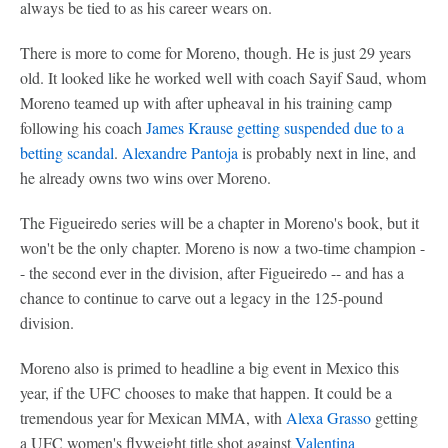
always be tied to as his career wears on.
There is more to come for Moreno, though. He is just 29 years
old. It looked like he worked well with coach Sayif Saud, whom
Moreno teamed up with after upheaval in his training camp
following his coach
James Krause getting suspended due to a
betting scandal
.
Alexandre Pantoja
is probably next in line, and
he already owns two wins over Moreno.
The Figueiredo series will be a chapter in Moreno's book, but it
won't be the only chapter. Moreno is now a two-time champion -
- the second ever in the division, after Figueiredo -- and has a
chance to continue to carve out a legacy in the 125-pound
division.
Moreno also is primed to headline a big event in Mexico this
year, if the UFC chooses to make that happen. It could be a
tremendous year for Mexican MMA, with
Alexa Grasso
getting
a UFC women's flyweight title shot against
Valentina