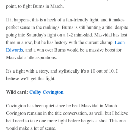
point, to fight Burns in March.
If it happens, this is a heck of a fan-friendly fight, and it makes
perfect sense in the rankings. Burns is still hunting a title, despite
going into Saturday's fight on a 1-2 mini-skid. Masvidal has lost
three in a row, but he has history with the current champ,
Leon
Edwards
, and a win over Burns would be a massive boost for
Masvidal's title aspirations.
It's a fight with a story, and stylistically it's a 10 out of 10. I
believe we'll get this fight.
Wild card:
Colby Covington
Covington has been quiet since he beat Masvidal in March.
Covington remains in the title conversation, as well, but I believe
he'll need to take one more fight before he gets a shot. This one
would make a lot of sense.