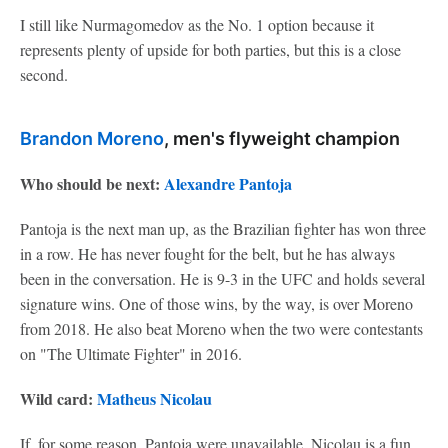
I still like Nurmagomedov as the No. 1 option because it
represents plenty of upside for both parties, but this is a close
second.
Brandon Moreno
, men's flyweight champion
Who should be next:
Alexandre Pantoja
Pantoja is the next man up, as the Brazilian fighter has won three
in a row. He has never fought for the belt, but he has always
been in the conversation. He is 9-3 in the UFC and holds several
signature wins. One of those wins, by the way, is over Moreno
from 2018. He also beat Moreno when the two were contestants
on "The Ultimate Fighter" in 2016.
Wild card:
Matheus Nicolau
If, for some reason, Pantoja were unavailable, Nicolau is a fun