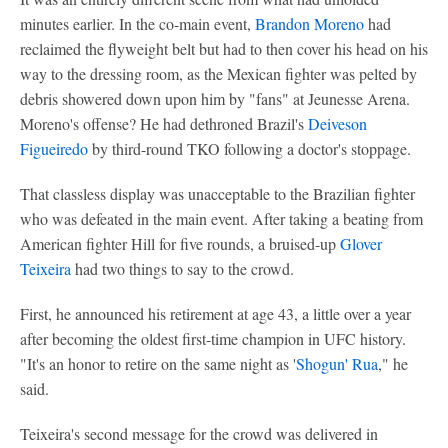
minutes earlier. In the co-main event,
Brandon Moreno
had
reclaimed the flyweight belt but had to then cover his head on his
way to the dressing room, as the Mexican fighter was pelted by
debris showered down upon him by "fans" at Jeunesse Arena.
Moreno's offense? He had dethroned Brazil's
Deiveson
Figueiredo
by third-round TKO following a doctor's stoppage.
That classless display was unacceptable to the Brazilian fighter
who was defeated in the main event. After taking a beating from
American fighter Hill for five rounds, a bruised-up
Glover
Teixeira
had two things to say to the crowd.
First, he announced his retirement at age 43, a little over a year
after becoming the oldest first-time champion in UFC history.
"It's an honor to retire on the same night as '
Shogun' Rua
," he
said.
Teixeira's second message for the crowd was delivered in