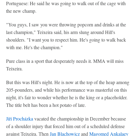
Portuguese: He said he was going to walk out of the cage with
the new champ.
"You guys, I saw you were throwing popcorn and drinks at the
last champion," Teixeira said, his arm slung around Hill's
shoulders. "I want you to respect him. He's going to walk back
with me. He's the champion."
Pure class in a sport that desperately needs it. MMA will miss
Teixeira.
But this was Hill's night. He is now at the top of the heap among
205-pounders, and while his performance was masterful on this
night, it's fair to wonder whether he is the king or a placeholder.
The title belt has been a hot potato of late.
Jiří Procházka
vacated the championship in December because
of a shoulder injury that forced him out of a scheduled defense
against Teixeira. Then
Jan Blachowicz
and
Magomed Ankalaev