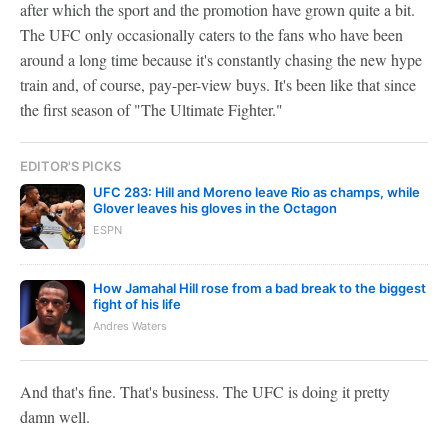
after which the sport and the promotion have grown quite a bit.
The UFC only occasionally caters to the fans who have been
around a long time because it's constantly chasing the new hype
train and, of course, pay-per-view buys. It's been like that since
the first season of "The Ultimate Fighter."
EDITOR'S PICKS
UFC 283: Hill and Moreno leave Rio as champs, while
Glover leaves his gloves in the Octagon
ESPN
How Jamahal Hill rose from a bad break to the biggest
fight of his life
Andres Waters
And that's fine. That's business. The UFC is doing it pretty
damn well.