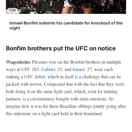
1:20
Ismael Bonfim submits his candidate for knockout of the
night
Bonfim brothers put the UFC on notice
Wagenheim:
Pressure was on the Bonfim brothers in multiple
ways at UFC 283.
Gabriel
, 25, and
Ismael
, 27, were each
making a UFC debut, which in itself is a challenge that can be
packed with nerves. Compound that with the fact that they were
both doing it on the same fight card, which, even for training
partners, is a circumstance fraught with extra emotions. So
imagine how it was for these Brazilian siblings jointly going after
this milestone on a fight card held in their homeland.