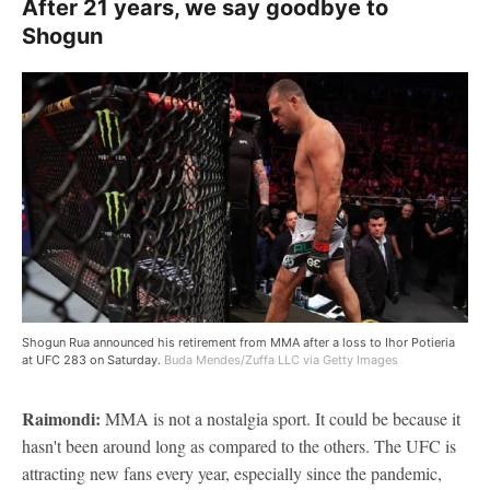
After 21 years, we say goodbye to
Shogun
Shogun Rua announced his retirement from MMA after a loss to Ihor Potieria
at UFC 283 on Saturday.
Buda Mendes/Zuffa LLC via Getty Images
Raimondi:
MMA is not a nostalgia sport. It could be because it
hasn't been around long as compared to the others. The UFC is
attracting new fans every year, especially since the pandemic,