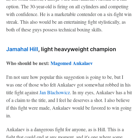
option. The 30-year-old is firing on all cylinders and competing
with confidence. He is a marketable contender on a six-fight win
streak. This also would be an entertaining fight stylistically, as
both of these guys possess technical boxing skills.
Jamahal Hill
, light heavyweight champion
Who should be next:
Magomed Ankalaev
I'm not sure how popular this suggestion is going to be, but I
was one of those who felt Ankalaev got somewhat robbed in his
title fight against
Jan Blachowicz
. In my eyes, Ankalaev has a bit
of a claim to the title, and I feel he deserves a shot. I also believe
if this fight were made, Ankalaev would be favored to win going
in.
Ankalaev is a dangerous fight for anyone, as is Hill. This is a
fight that could end at any moment, and it's one where some