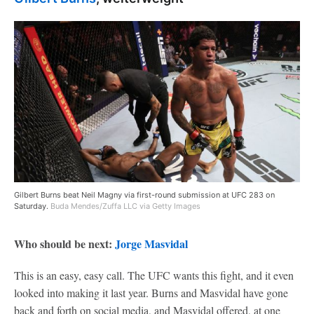
Gilbert Burns beat Neil Magny via first-round submission at UFC 283 on
Saturday.
Buda Mendes/Zuffa LLC via Getty Images
Who should be next:
Jorge Masvidal
This is an easy, easy call. The UFC wants this fight, and it even
looked into making it last year. Burns and Masvidal have gone
back and forth on social media, and Masvidal offered, at one