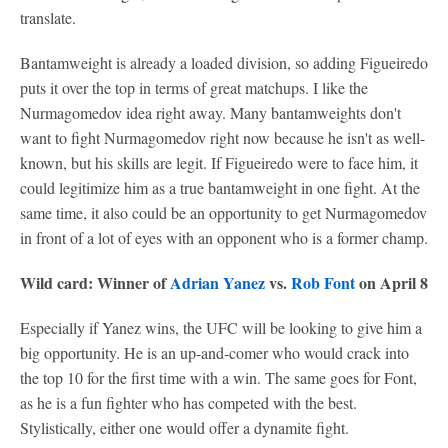
translate.
Bantamweight is already a loaded division, so adding Figueiredo
puts it over the top in terms of great matchups. I like the
Nurmagomedov idea right away. Many bantamweights don't
want to fight Nurmagomedov right now because he isn't as well-
known, but his skills are legit. If Figueiredo were to face him, it
could legitimize him as a true bantamweight in one fight. At the
same time, it also could be an opportunity to get Nurmagomedov
in front of a lot of eyes with an opponent who is a former champ.
Wild card: Winner of
Adrian Yanez
vs.
Rob Font
on April 8
Especially if Yanez wins, the UFC will be looking to give him a
big opportunity. He is an up-and-comer who would crack into
the top 10 for the first time with a win. The same goes for Font,
as he is a fun fighter who has competed with the best.
Stylistically, either one would offer a dynamite fight.