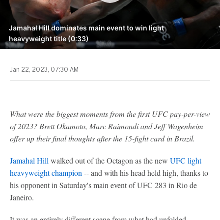
Jamahal Hill dominates main event to win light
heavyweight title (0:33)
Jan 22, 2023, 07:30 AM
What were the biggest moments from the first UFC pay-per-view
of 2023? Brett Okamoto, Marc Raimondi and Jeff Wagenheim
offer up their final thoughts after the 15-fight card in Brazil.
Jamahal Hill
walked out of the Octagon as the new
UFC light
heavyweight champion
-- and with his head held high, thanks to
his opponent in Saturday's main event of UFC 283 in Rio de
Janeiro.
It was an entirely different scene from what had unfolded