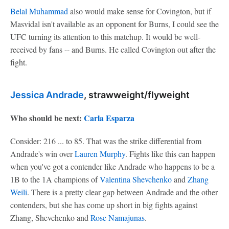
Belal Muhammad
also would make sense for Covington, but if
Masvidal isn't available as an opponent for Burns, I could see the
UFC turning its attention to this matchup. It would be well-
received by fans -- and Burns. He called Covington out after the
fight.
Jessica Andrade
, strawweight/flyweight
Who should be next:
Carla Esparza
Consider: 216 ... to 85. That was the strike differential from
Andrade's win over
Lauren Murphy
. Fights like this can happen
when you've got a contender like Andrade who happens to be a
1B to the 1A champions of
Valentina Shevchenko
and
Zhang
Weili
. There is a pretty clear gap between Andrade and the other
contenders, but she has come up short in big fights against
Zhang, Shevchenko and
Rose Namajunas
.