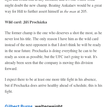
might doubt the new champ. Beating Ankalaev would be a great
way for Hill to further assert himself as
the man
at 205.
Wild card: Jiří Procházka
The former champ is the one who deserves a shot the most, as he
never lost his title. The only reason I have him as the wild card
instead of the next opponent is that I don't think he will be ready
in the near future. Prochazka is doing everything he can to be
ready as soon as possible, but the UFC isn't going to wait. It's
already been seen that the company is moving this division
forward.
I expect there to be at least one more title fight in his absence,
but if Prochazka does arrive healthy ahead of schedule, this is his
fight.
Gilbert Burns
, welterweight