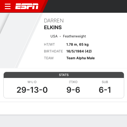
DARREN
ELKINS
USA
Featherweight
HT/WT
1.78 m, 65 kg
BIRTHDATE
16/5/1984 (42)
TEAM
Team Alpha Male
STATS
W-L-D
(T)KO
SUB
29-13-0
9-6
6-1
Overview
News
Stats
Bio
Fight History