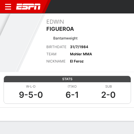
EDWIN
FIGUEROA
Bantamweight
BIRTHDATE
31/7/1984
TEAM
Mohler MMA
NICKNAME
El Feroz
STATS
W-L-D
(T)KO
SUB
9-5-0
6-1
2-0
Overview
News
Stats
Bio
Fight History