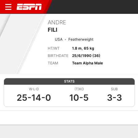
ANDRE
FILI
USA
Featherweight
HT/WT
1.8 m, 65 kg
BIRTHDATE
25/6/1990 (36)
TEAM
Team Alpha Male
STATS
W-L-D
(T)KO
SUB
25-14-0
10-5
3-3
Overview
News
Stats
Bio
Fight History