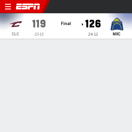
Cleveland Charge @ Mexico 
119
126
Final
CLC
MXC
23-13
24-12
Gamecast
Box Score
Play-by-Play
Team Stats
Recap
Capitanes use massive bench effort to rally past
Charge
The Mexico City Capitanes were powered by an
extraordinary performance from its bench, which
accounted for 89 points, to overcame a 15-point second-
half deficit and defeat the Cleveland Charge 126-119 on
Wednesday night at the Mexico City Arena.
Feb 25, 2026, 02:33 pm - ESPN Generative AI Services