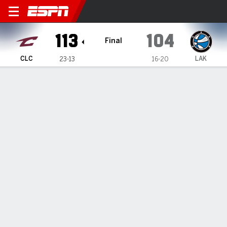
Cleveland Charge @ Laketo
113
104
Final
CLC
LAK
23-13
16-20
Gamecast
Box Score
Play-by-Play
Team Stats
Recap
TEAM STATS
FG
41-84
38-79
Field Goal %
49
48
3PT
16-44
10-29
Three Point %
36
34