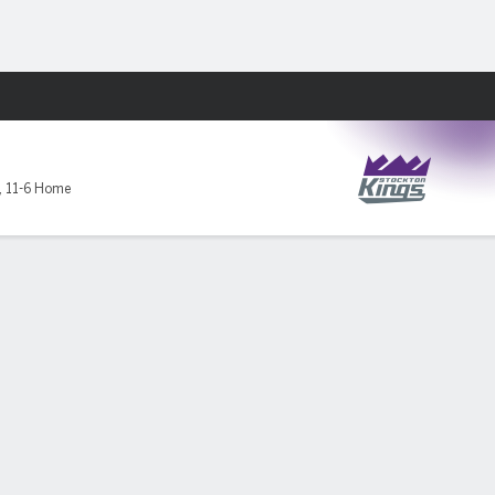
Fantasy
,
11-6 Home