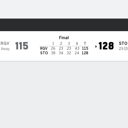
 League
More Sports
Stockton Kings
Final
115
128
RGV
STO
1
2
3
4
T
RGV
26
23
23
43
115
0 Away
23-13
STO
38
34
32
24
128