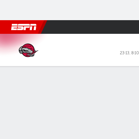
Football
NBA
NFL
MLB
Cricket
Boxing
Rugby
NBA G
Rio Grande Valley Vipers @ 
23-13
,
8-1
Gamecast
Box Score
Play-by-Play
Team Stats
Recap
All Quarters
All Play Types
All Players