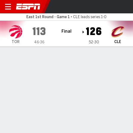
Toronto Raptors @ Cleveland
East 1st Round - Game 1
•
CLE leads series 1-0
113
126
Final
TOR
CLE
46-36
52-30
Gamecast
Recap
Box Score
Play-by-Play
Team Stats