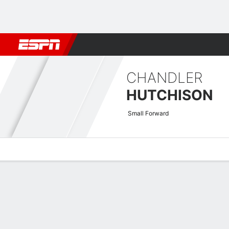
Football
NBA
NFL
MLB
Cricket
Boxing
Rugby
More 
CHANDLER
HUTCHISON
Small Forward
Overview
News
Stats
Bio
Splits
Game Log
Advanced St