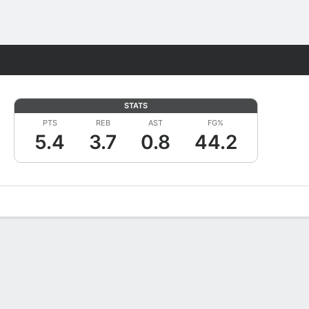
Fantasy
STATS
PTS
REB
AST
FG%
5.4
3.7
0.8
44.2