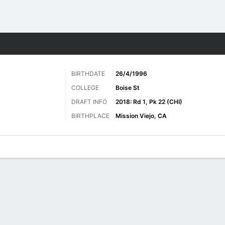
Sports
BIRTHDATE
26/4/1996
COLLEGE
Boise St
DRAFT INFO
2018: Rd 1, Pk 22 (CHI)
BIRTHPLACE
Mission Viejo, CA
ats