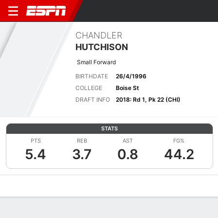
CHANDLER
HUTCHISON
Small Forward
BIRTHDATE
26/4/1996
COLLEGE
Boise St
DRAFT INFO
2018: Rd 1, Pk 22 (CHI)
STATS
PTS
REB
AST
FG%
5.4
3.7
0.8
44.2
Overview
News
Stats
Bio
Splits
Game Log
Advanced St