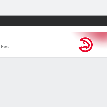
Fantasy
1 Home