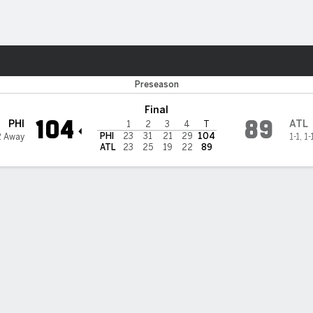
Sports
ta Hawks
Preseason
Final
104
89
PHI
ATL
1
2
3
4
T
PHI
23
31
21
29
104
2 Away
1-1
,
1-
ATL
23
25
19
22
89