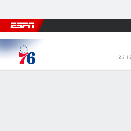
Football
NBA
NFL
MLB
Cricket
Boxing
Rugby
More 
Philadelphia 76ers @ Atlan
2-2
,
1-
Gamecast
Box Score
Play-by-Play
Team Stats
No Videos Available