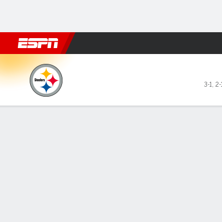
Football
NBA
NFL
MLB
Cricket
Boxing
Rugby
More 
Pittsburgh Steelers @ Indian
3-1
,
2-
Gamecast
Recap
Box Score
Play-by-Play
Team Stats
Pittsburgh Passing
C/ATT
YDS
AVG
TD
INT