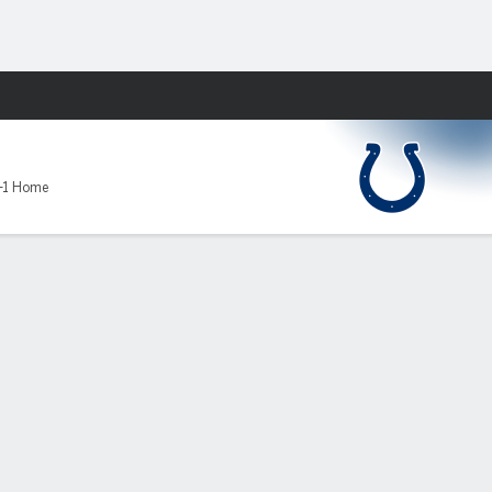
Fantasy
-1 Home
ATT
YDS
AVG
TD
INT
SACKS
QBR
RTG