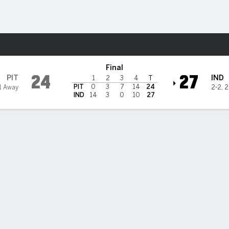
Sports
apolis Colts
Final
24
27
PIT
IND
1
2
3
4
T
PIT
0
3
7
14
24
1 Away
2-2
,
2
IND
14
3
0
10
27
Indianapolis Passing
SACKS
QBR
RTG
C/