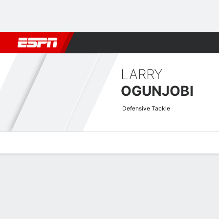
Football
NBA
NFL
MLB
Cricket
Boxing
Rugby
More 
LARRY
OGUNJOBI
Defensive Tackle
Overview
News
Stats
Bio
Splits
Game Log