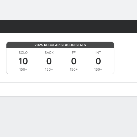
Fantasy
2025 REGULAR SEASON STATS
SOLO
SACK
FF
INT
10
0
0
0
150+
150+
150+
150+