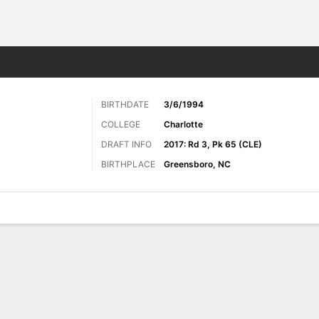
Sports
BIRTHDATE
3/6/1994
COLLEGE
Charlotte
DRAFT INFO
2017: Rd 3, Pk 65 (CLE)
BIRTHPLACE
Greensboro, NC