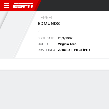
TERRELL
EDMUNDS
S
BIRTHDATE
20/1/1997
COLLEGE
Virginia Tech
DRAFT INFO
2018: Rd 1, Pk 28 (PIT)
Overview
News
Stats
Bio
Splits
Game Log
2025 General
See All
STATS
TOT
SOLO
AST
SACK
FF
FR
YDS
INT
YDS
AVG
TD
Regular Season
-
-
-
-
-
-
-
-
-
-
-