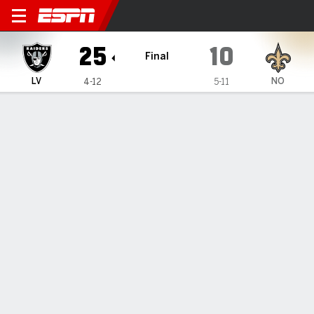
Las Vegas Raiders @ New Or
25
10
Final
LV
NO
4-12
5-11
Gamecast
Recap
Box Score
Play-by-Play
Team Stats