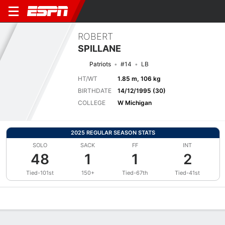
ROBERT
SPILLANE
Patriots
#14
LB
HT/WT
1.85 m, 106 kg
BIRTHDATE
14/12/1995 (30)
COLLEGE
W Michigan
2025 REGULAR SEASON STATS
SOLO
SACK
FF
INT
48
1
1
2
Tied-101st
150+
Tied-67th
Tied-41st
Overview
News
Stats
Bio
Splits
Game Log