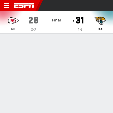
Kansas City Chiefs @ Jackso
28
31
Final
KC
JAX
2-3
4-1
Gamecast
Recap
Box Score
Play-by-Play
Team Stats