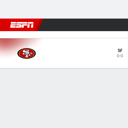
Football
NBA
NFL
MLB
Cricket
Boxing
Rugby
More 
Los Angeles Rams vs San Fr
SF
0-0
Gamecast
MATCHUP PREDICTOR
INJUR