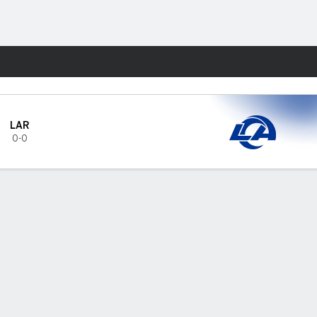
Fantasy
LAR
0-0