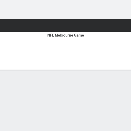
Sports
ancisco 49ers
NFL Melbourne Game
Y REPORT