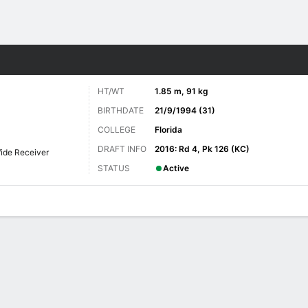
Sports
HT/WT
1.85 m, 91 kg
BIRTHDATE
21/9/1994 (31)
COLLEGE
Florida
DRAFT INFO
2016: Rd 4, Pk 126 (KC)
ide Receiver
STATUS
Active