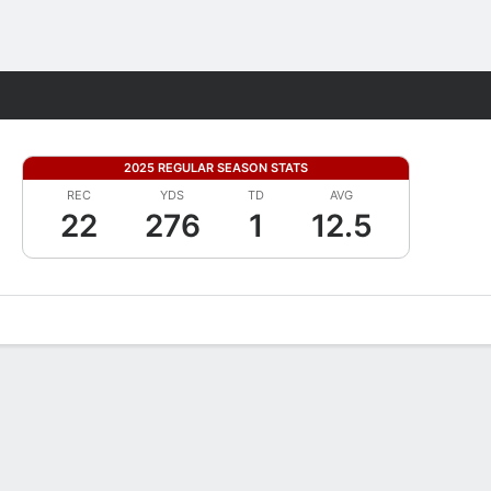
Fantasy
2025 REGULAR SEASON STATS
REC
YDS
TD
AVG
22
276
1
12.5