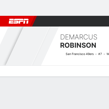
Football
NBA
NFL
MLB
Cricket
Boxing
Rugby
More 
DEMARCUS
ROBINSON
San Francisco 49ers
#7
W
Overview
News
Stats
Bio
Splits
Game Log