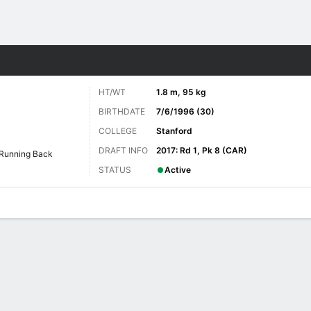
Sports
HT/WT
1.8 m, 95 kg
BIRTHDATE
7/6/1996 (30)
COLLEGE
Stanford
DRAFT INFO
2017: Rd 1, Pk 8 (CAR)
Running Back
STATUS
Active