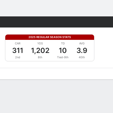
Fantasy
2025 REGULAR SEASON STATS
CAR
YDS
TD
AVG
311
1,202
10
3.9
2nd
8th
Tied-9th
40th