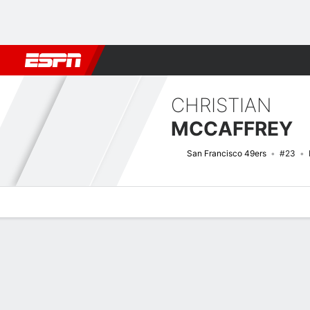
Football
NBA
NFL
MLB
Cricket
Boxing
Rugby
More 
CHRISTIAN
MCCAFFREY
San Francisco 49ers
#23
Overview
News
Stats
Bio
Splits
Game Log