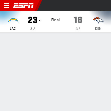
Los Angeles Chargers @ De
23
16
Final
LAC
DEN
3-2
3-3
Gamecast
Recap
Box Score
Play-by-Play
Team Stats
TEAM STATS
1st Downs
22
17
Passing 1st downs
10
10
Rushing 1st downs
10
7
1st downs from penalties
2
0