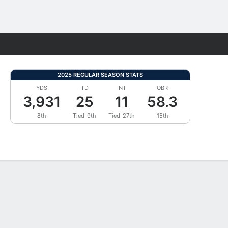
Fantasy
2025 REGULAR SEASON STATS
YDS
TD
INT
QBR
3,931
25
11
58.3
8th
Tied-9th
Tied-27th
15th