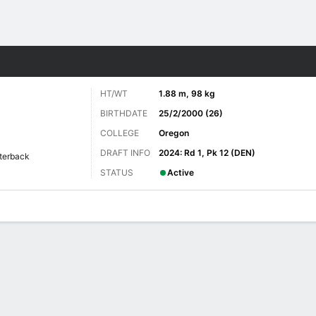
Sports
HT/WT
1.88 m, 98 kg
BIRTHDATE
25/2/2000 (26)
COLLEGE
Oregon
DRAFT INFO
2024: Rd 1, Pk 12 (DEN)
terback
STATUS
Active