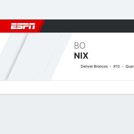
Football
NBA
NFL
MLB
Cricket
Boxing
Rugby
More 
BO
NIX
Denver Broncos
#10
Quar
Overview
News
Stats
Bio
Splits
Game Log