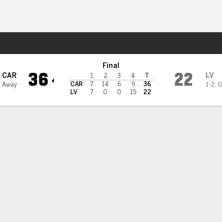
Sports
gas Raiders
Final
36
22
CAR
LV
1
2
3
4
T
CAR
7
14
6
9
36
1 Away
1-2
,
0
LV
7
0
0
15
22
 STATS