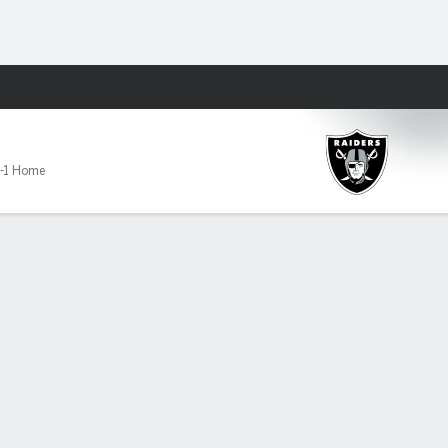
Fantasy
-1 Home