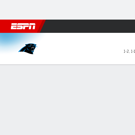
Football
NBA
NFL
MLB
Cricket
Boxing
Rugby
More 
Carolina Panthers @ Las Ve
1-2
,
1-
Gamecast
Recap
Box Score
Play-by-Play
Team Stats
GAME LEADERS
TEAM