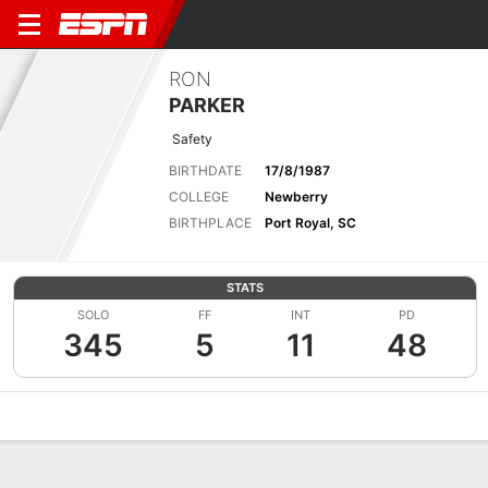
RON
PARKER
Safety
BIRTHDATE
17/8/1987
COLLEGE
Newberry
BIRTHPLACE
Port Royal, SC
STATS
SOLO
FF
INT
PD
345
5
11
48
Overview
News
Stats
Bio
Splits
Game Log