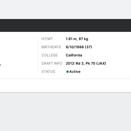
Sports
HT/WT
1.91 m, 97 kg
BIRTHDATE
6/10/1988 (37)
COLLEGE
California
DRAFT INFO
2012: Rd 3, Pk 70 (JAX)
r
STATUS
Active