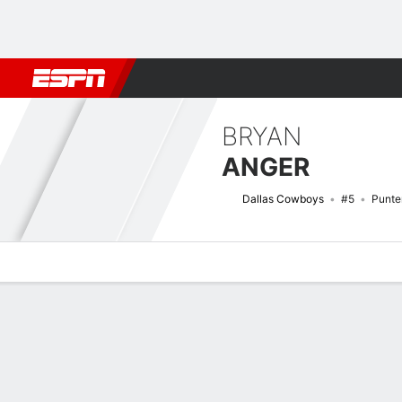
Football
NBA
NFL
MLB
Cricket
Boxing
Rugby
More 
BRYAN
ANGER
Dallas Cowboys
#5
Punte
Overview
News
Stats
Bio
Splits
Game Log