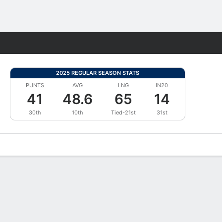
Fantasy
2025 REGULAR SEASON STATS
PUNTS
AVG
LNG
IN20
41
48.6
65
14
30th
10th
Tied-21st
31st