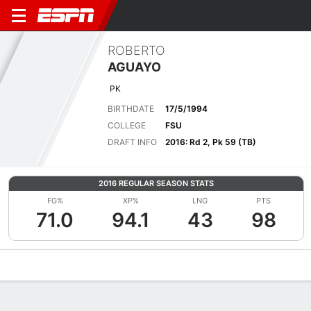
ROBERTO
AGUAYO
PK
BIRTHDATE
17/5/1994
COLLEGE
FSU
DRAFT INFO
2016: Rd 2, Pk 59 (TB)
2016 REGULAR SEASON STATS
FG%
XP%
LNG
PTS
71.0
94.1
43
98
Overview
News
Stats
Bio
Splits
Game Log