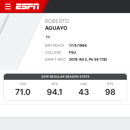
ROBERTO
AGUAYO
PK
BIRTHDATE
17/5/1994
COLLEGE
FSU
DRAFT INFO
2016: Rd 2, Pk 59 (TB)
2016 REGULAR SEASON STATS
FG%
XP%
LNG
PTS
71.0
94.1
43
98
Overview
News
Stats
Bio
Splits
Game Log