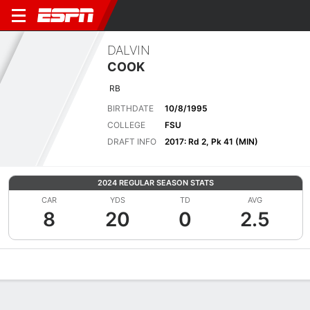
DALVIN
COOK
RB
BIRTHDATE
10/8/1995
COLLEGE
FSU
DRAFT INFO
2017: Rd 2, Pk 41 (MIN)
2024 REGULAR SEASON STATS
CAR
YDS
TD
AVG
8
20
0
2.5
Overview
News
Stats
Bio
Splits
Game Log