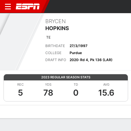
BRYCEN
HOPKINS
TE
BIRTHDATE
27/3/1997
COLLEGE
Purdue
DRAFT INFO
2020: Rd 4, Pk 136 (LAR)
2023 REGULAR SEASON STATS
REC
YDS
TD
AVG
5
78
0
15.6
Overview
News
Stats
Bio
Splits
Game Log