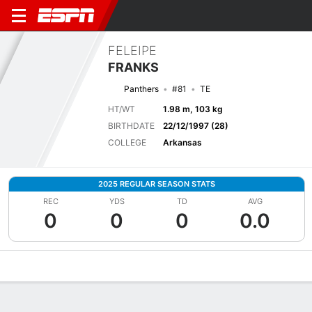
FELEIPE
FRANKS
Panthers
#81
TE
HT/WT
1.98 m, 103 kg
BIRTHDATE
22/12/1997 (28)
COLLEGE
Arkansas
2025 REGULAR SEASON STATS
REC
YDS
TD
AVG
0
0
0
0.0
Overview
News
Stats
Bio
Splits
Game Log