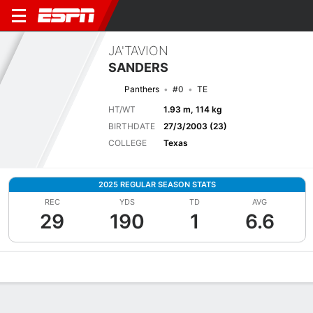
JA'TAVION
SANDERS
Panthers
#0
TE
HT/WT
1.93 m, 114 kg
BIRTHDATE
27/3/2003 (23)
COLLEGE
Texas
2025 REGULAR SEASON STATS
REC
YDS
TD
AVG
29
190
1
6.6
Overview
News
Stats
Bio
Splits
Game Log