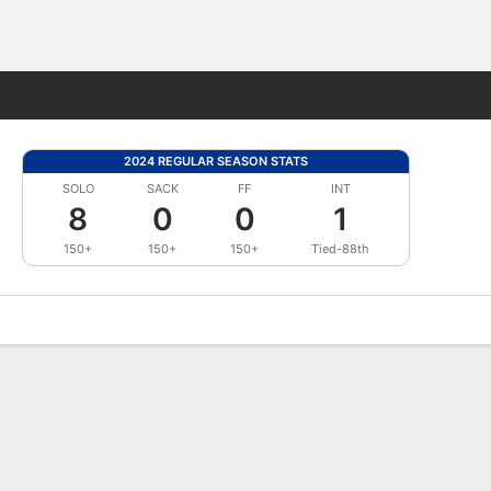
Fantasy
2024 REGULAR SEASON STATS
SOLO
SACK
FF
INT
8
0
0
1
150+
150+
150+
Tied-88th