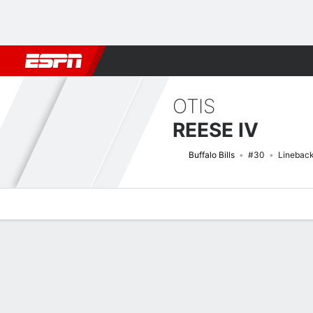
Football
NBA
NFL
MLB
Cricket
Boxing
Rugby
More 
OTIS
REESE IV
Buffalo Bills
#30
Linebac
Overview
News
Stats
Bio
Splits
Game Log