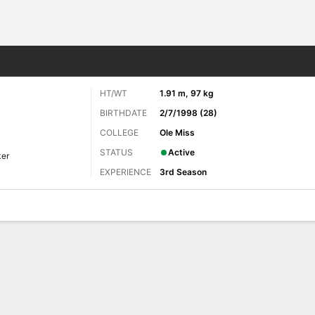
Sports
HT/WT
1.91 m, 97 kg
BIRTHDATE
2/7/1998 (28)
COLLEGE
Ole Miss
STATUS
Active
ker
EXPERIENCE
3rd Season