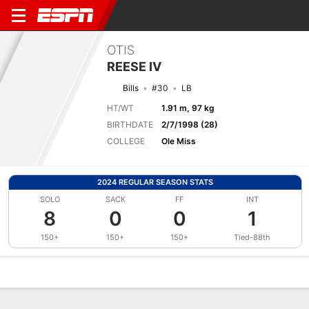
OTIS
REESE IV
Bills
#30
LB
HT/WT
1.91 m, 97 kg
BIRTHDATE
2/7/1998 (28)
COLLEGE
Ole Miss
2024 REGULAR SEASON STATS
SOLO
SACK
FF
INT
8
0
0
1
150+
150+
150+
Tied-88th
Overview
News
Stats
Bio
Splits
Game Log