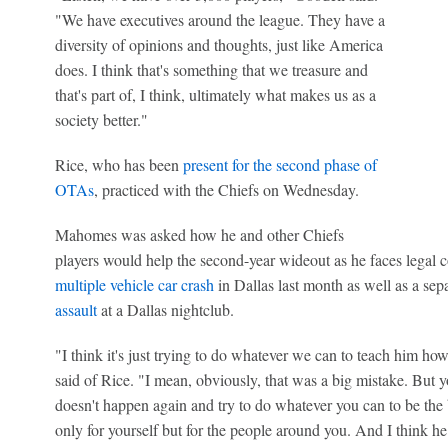
"We have executives around the league. They have a
diversity of opinions and thoughts, just like America
does. I think that's something that we treasure and
that's part of, I think, ultimately what makes us as a
society better."
Rice, who has been
present for the second phase of
OTAs
, practiced with the Chiefs on Wednesday.
Mahomes was asked how he and other Chiefs
players would help the second-year wideout as he faces legal 
multiple vehicle car crash
in Dallas last month as well as a sep
assault
at a Dallas nightclub.
"I think it's just trying to do whatever we can to teach him h
said of Rice. "I mean, obviously, that was a big mistake. But y
doesn't happen again and try to do whatever you can to be the 
only for yourself but for the people around you. And I think he 