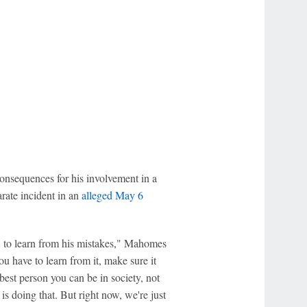
consequences for his involvement in a
arate incident in an
alleged May 6
ow to learn from his mistakes," Mahomes
ou have to learn from it, make sure it
best person you can be in society, not
is doing that. But right now, we're just