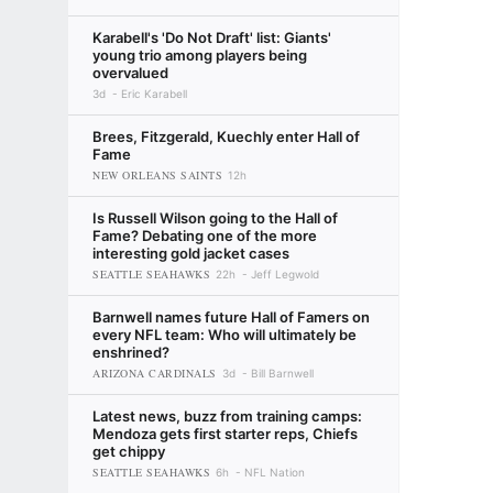
Karabell's 'Do Not Draft' list: Giants'
young trio among players being
overvalued
3d
Eric Karabell
Brees, Fitzgerald, Kuechly enter Hall of
Fame
NEW ORLEANS SAINTS
12h
Is Russell Wilson going to the Hall of
Fame? Debating one of the more
interesting gold jacket cases
SEATTLE SEAHAWKS
22h
Jeff Legwold
Barnwell names future Hall of Famers on
every NFL team: Who will ultimately be
enshrined?
ARIZONA CARDINALS
3d
Bill Barnwell
Latest news, buzz from training camps:
Mendoza gets first starter reps, Chiefs
get chippy
SEATTLE SEAHAWKS
6h
NFL Nation