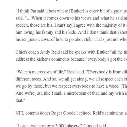
"I think Pat said it best where [Butker] is every bit of a great
said. "... When it comes down to his views and what he said 
speech, those are his. I can't say I agree with the majority of it 
him loving his family and his kids. And I don't think that I sh
his religious views, of how to go about life. That's just not wh
Chiefs coach Andy Reid said he speaks with Butker "all the tim
address the kicker's comments because "everybody's got their
"We're a microcosm of life," Reid said. "Everybody is from diffe
different races. And so, we all get along, we all respect each o
we go by those, but we respect everybody to have a voice. [Tha
And we're just, like I said, a microcosm of that, and my wish i
that."
NFL commissioner Roger Goodell echoed Reid's sentiments at 
"Listen, we have over 3,000 players," Goodell said.