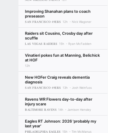
Improving Shanahan plans to coach
preseason
SAN FRANCISCO 49ERS
12h
Nick Wagoner
Raiders sit Cousins, Crosby day after
scuffle
LAS VEGAS RAIDERS
15h
Ryan McFadden
Vinatieri pokes fun at Manning, Belichick
at HOF
12h
New HOFer Craig reveals dementia
diagnosis
SAN FRANCISCO 49ERS
13h
Josh Weinfuss
Ravens WR Flowers day-to-day after
injury scare
BALTIMORE RAVENS
14h
Jamison Hensley
Eagles RT Johnson: 2026 'probably my
last year'
PHILADELPHIA EAGLES
15h
Tim McManus