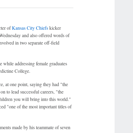
ter of
Kansas City Chiefs
kicker
Wednesday and also offered words of
nvolved in two separate off-field
 while addressing female graduates
dictine College.
, at one point, saying they had "the
on to lead successful careers, "the
ildren you will bring into this world."
ed "one of the most important titles of
mments made by his teammate of seven