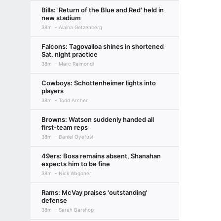
Bills: 'Return of the Blue and Red' held in
new stadium
38m
Alaina Getzenberg
Falcons: Tagovailoa shines in shortened
Sat. night practice
38m
Marc Raimondi
Cowboys: Schottenheimer lights into
players
38m
Todd Archer
Browns: Watson suddenly handed all
first-team reps
38m
Daniel Oyefusi
49ers: Bosa remains absent, Shanahan
expects him to be fine
38m
Nick Wagoner
Rams: McVay praises 'outstanding'
defense
38m
Sarah Barshop