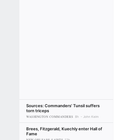
Sources: Commanders' Tunsil suffers
torn triceps
WASHINGTON COMMANDERS
8h
John Keim
Brees, Fitzgerald, Kuechly enter Hall of
Fame
NEW ORLEANS SAINTS
12h