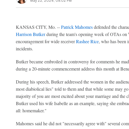
May 22, 2024, 08:02 PM
KANSAS CITY, Mo. --
Patrick Mahomes
defended the charac
Harrison Butker
during the team's opening week of OTAs on 
encouragement for wide receiver
Rashee Rice
, who has been i
incidents.
Butker became embroiled in controversy for comments he made
during a 20-minute commencement address this month at Bene
During his speech, Butker addressed the women in the audience
most diabiolical lies" told to them and that while some may go 
majority of you are most excited about your marriage and the ch
Butker used his wife Isabelle as an example, saying she embrac
all: homemaker."
Mahomes said he did not "necessarily agree with" several co