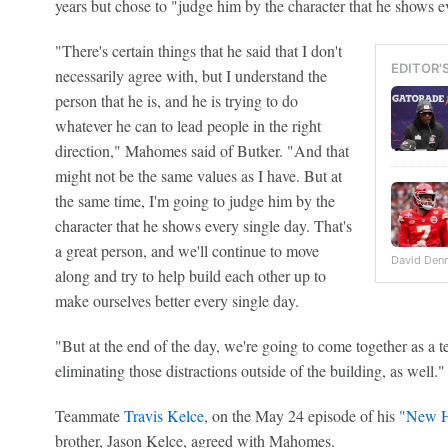
years but chose to "judge him by the character that he shows e
"There's certain things that he said that I don't
EDITOR'
necessarily agree with, but I understand the
person that he is, and he is trying to do
whatever he can to lead people in the right
direction," Mahomes said of Butker. "And that
might not be the same values as I have. But at
the same time, I'm going to judge him by the
character that he shows every single day. That's
a great person, and we'll continue to move
David Denni
along and try to help build each other up to
make ourselves better every single day.
"But at the end of the day, we're going to come together as a te
eliminating those distractions outside of the building, as well."
Teammate
Travis Kelce
, on the May 24 episode of his
"New H
brother, Jason Kelce, agreed with Mahomes.