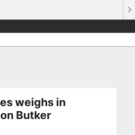
es weighs in
son Butker