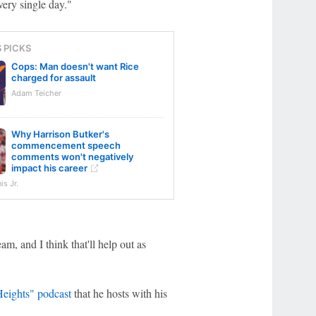
very single day."
S PICKS
Cops: Man doesn't want Rice
charged for assault
Adam Teicher
Why Harrison Butker's
commencement speech
comments won't negatively
impact his career
s Jr.
am, and I think that'll help out as
eights" podcast
that he hosts with his