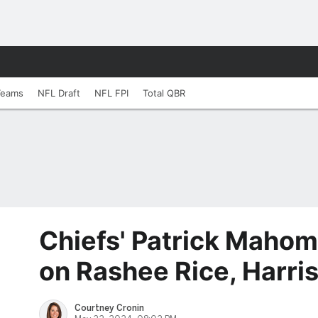
Teams
NFL Draft
NFL FPI
Total QBR
Chiefs' Patrick Mahom
on Rashee Rice, Harri
Courtney Cronin