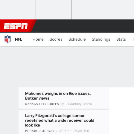
NFL
Home
Scores
Schedule
Standings
Stats
Mahomes weighs in on Rice issues,
Butker views
KANSAS CITY CHIEFS
2y
Courtney Cronin
Larry Fitzgerald's college career
redefined what a wide receiver could
look like
PITTSBURGH PANTHERS
21h
David Hale