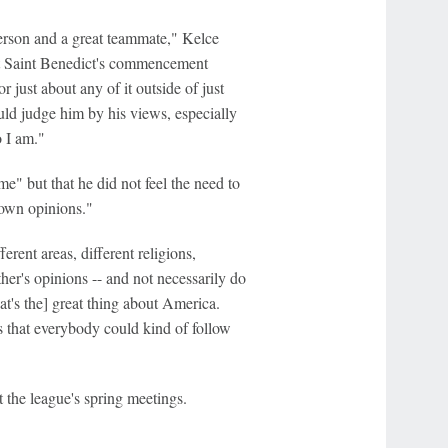
 person and a great teammate," Kelce
at Saint Benedict's commencement
or just about any of it outside of just
ould judge him by his views, especially
o I am."
e" but that he did not feel the need to
 own opinions."
rent areas, different religions,
ther's opinions -- and not necessarily do
t's the] great thing about America.
s that everybody could kind of follow
the league's spring meetings.