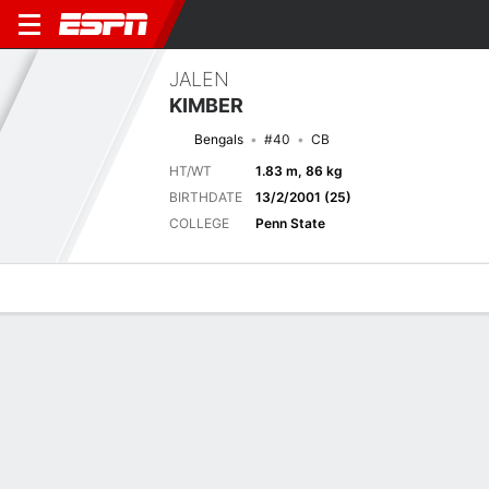
JALEN
KIMBER
Bengals
#40
CB
HT/WT
1.83 m, 86 kg
BIRTHDATE
13/2/2001 (25)
COLLEGE
Penn State
Overview
News
Stats
Bio
Splits
Game Log
Next Game
Full Splits
DET
CIN
14/8
0-0
0-0