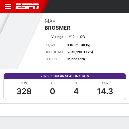
MAX
BROSMER
Vikings
#12
QB
HT/WT
1.88 m, 98 kg
BIRTHDATE
28/3/2001 (25)
COLLEGE
Minnesota
2025 REGULAR SEASON STATS
YDS
TD
INT
QBR
328
0
4
14.3
Overview
News
Stats
Bio
Splits
Game Log