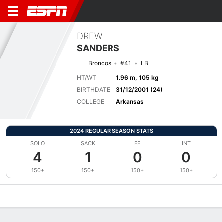
DREW
SANDERS
Broncos
#41
LB
HT/WT
1.96 m, 105 kg
BIRTHDATE
31/12/2001 (24)
COLLEGE
Arkansas
2024 REGULAR SEASON STATS
SOLO
SACK
FF
INT
4
1
0
0
150+
150+
150+
150+
Overview
News
Stats
Bio
Splits
Game Log