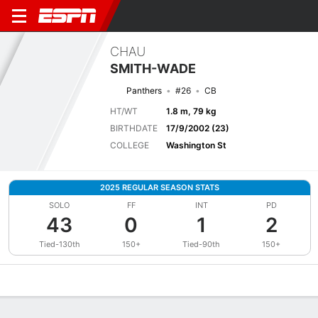
CHAU
SMITH-WADE
Panthers
#26
CB
HT/WT
1.8 m, 79 kg
BIRTHDATE
17/9/2002 (23)
COLLEGE
Washington St
2025 REGULAR SEASON STATS
SOLO
FF
INT
PD
43
0
1
2
Tied-130th
150+
Tied-90th
150+
Overview
News
Stats
Bio
Splits
Game Log