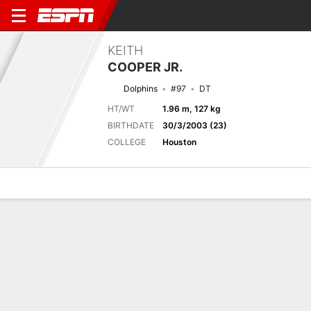
KEITH
COOPER JR.
Dolphins
#97
DT
HT/WT
1.96 m, 127 kg
BIRTHDATE
30/3/2003 (23)
COLLEGE
Houston
Overview
News
Stats
Bio
Splits
Game Log
Next Game
Full Splits
MIA
WSH
15/8
0-0
0-0