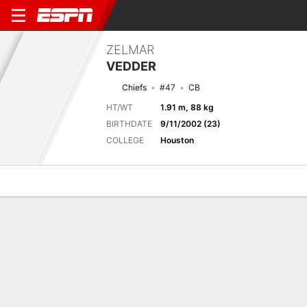
ZELMAR
VEDDER
Chiefs
#47
CB
HT/WT
1.91 m, 88 kg
BIRTHDATE
9/11/2002 (23)
COLLEGE
Houston
Overview
News
Stats
Bio
Splits
Game Log
Next Game
Full Splits
LAR
KC
15/8
0-0
0-0