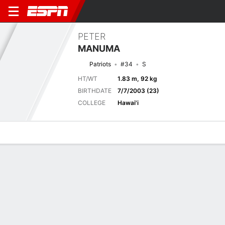
PETER
MANUMA
Patriots
#34
S
HT/WT
1.83 m, 92 kg
BIRTHDATE
7/7/2003 (23)
COLLEGE
Hawai'i
Overview
News
Stats
Bio
Splits
Game Log
Next Game
Full Splits
IND
NE
14/8
0-0
0-0