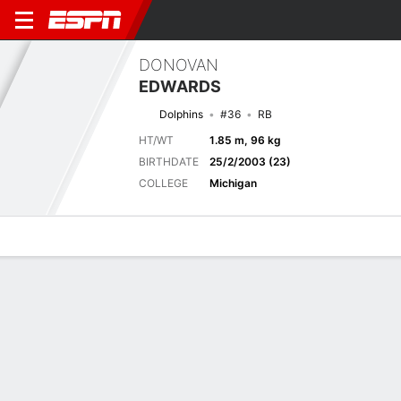
DONOVAN
EDWARDS
Dolphins
#36
RB
HT/WT
1.85 m, 96 kg
BIRTHDATE
25/2/2003 (23)
COLLEGE
Michigan
Overview
News
Stats
Bio
Splits
Game Log
Biography
TEAM
Miami Dolphins
POSITION
Running Back