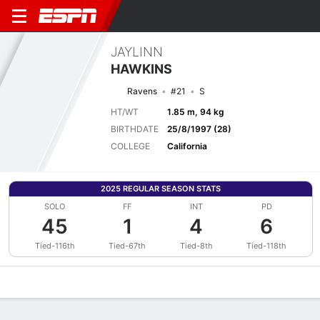
JAYLINN
HAWKINS
Ravens
#21
S
HT/WT
1.85 m, 94 kg
BIRTHDATE
25/8/1997 (28)
COLLEGE
California
2025 REGULAR SEASON STATS
SOLO
FF
INT
PD
45
1
4
6
Tied-116th
Tied-67th
Tied-8th
Tied-118th
Overview
News
Stats
Bio
Splits
Game Log