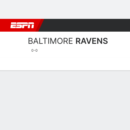
Football
NBA
NFL
MLB
Cricket
Boxing
Rugby
More 
BALTIMORE
RAVENS
0-0
Home
Stats
Schedule
Roster
Depth Chart
Injuries
Transa
Baltimore Ravens Player S
Players