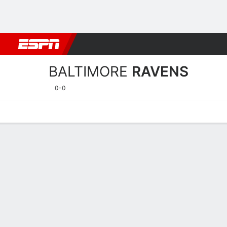
Football
NBA
NFL
MLB
Cricket
Boxing
Rugby
More 
BALTIMORE
RAVENS
0-0
Home
Stats
Schedule
Roster
Depth Chart
Injuries
Transa
Baltimore Ravens Player S
Players