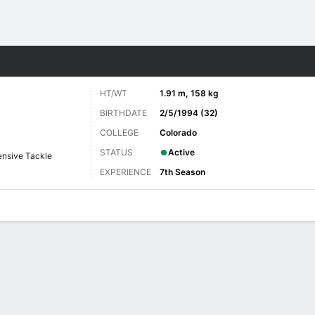
Sports
HT/WT
1.91 m, 158 kg
BIRTHDATE
2/5/1994 (32)
COLLEGE
Colorado
STATUS
Active
ensive Tackle
EXPERIENCE
7th Season