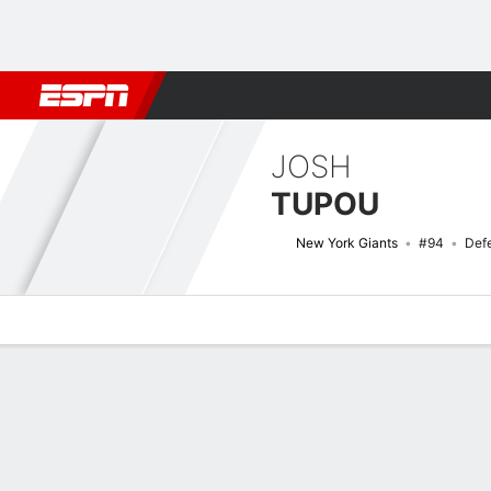
Football
NBA
NFL
MLB
Cricket
Boxing
Rugby
More 
JOSH
TUPOU
New York Giants
#94
Def
Overview
News
Stats
Bio
Splits
Game Log