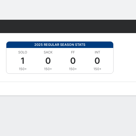
Fantasy
2025 REGULAR SEASON STATS
SOLO
SACK
FF
INT
1
0
0
0
150+
150+
150+
150+