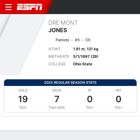
DRE'MONT
JONES
Patriots
#5
DE
HT/WT
1.91 m, 121 kg
BIRTHDATE
5/1/1997 (29)
COLLEGE
Ohio State
2025 REGULAR SEASON STATS
SOLO
SACK
FF
INT
19
7
0
0
150+
Tied-35th
150+
150+
Overview
News
Stats
Bio
Splits
Game Log