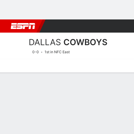
Football
NBA
NFL
MLB
Cricket
Boxing
Rugby
More 
DALLAS
COWBOYS
0-0
1st in NFC East
Home
Stats
Schedule
Roster
Depth Chart
Injuries
Transa
Dallas Cowboys Player Sta
Players