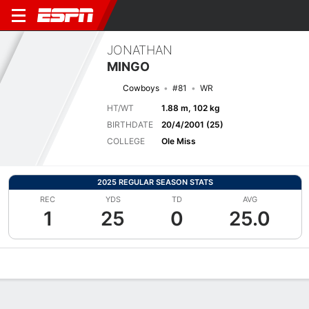
JONATHAN
MINGO
Cowboys
#81
WR
HT/WT
1.88 m, 102 kg
BIRTHDATE
20/4/2001 (25)
COLLEGE
Ole Miss
2025 REGULAR SEASON STATS
REC
YDS
TD
AVG
1
25
0
25.0
Overview
News
Stats
Bio
Splits
Game Log