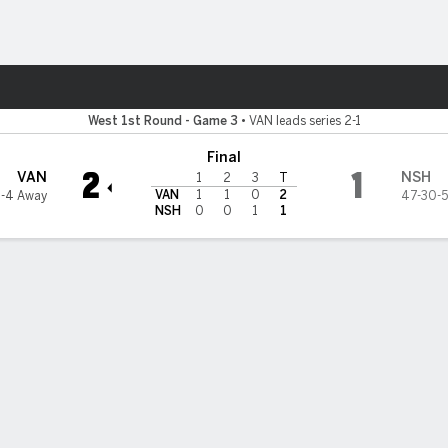
re Sports
lle Predators
West 1st Round - Game 3
•
VAN leads series 2-1
Final
2
1
VAN
NSH
1
2
3
T
VAN
1
1
0
2
4-4 Away
47-30-5
NSH
0
0
1
1