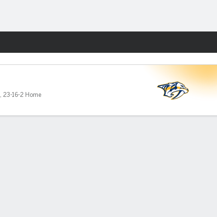
Fantasy
,
23-16-2 Home